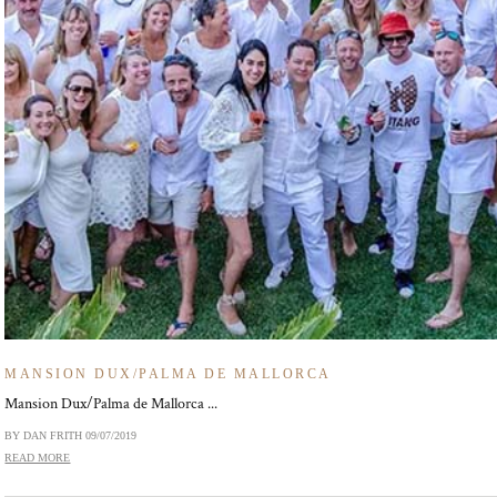
MANSION DUX/PALMA DE MALLORCA
Mansion Dux/Palma de Mallorca ...
BY DAN FRITH
09/07/2019
READ MORE