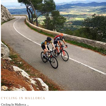
CYCLING IN MALLORCA
Cycling In Mallorca ...