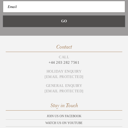
Contact
CALL
+44 203 282 7561
HOLIDAY ENQUIRY
[EMAIL PROTECTED]
GENERAL ENQUIRY
[EMAIL PROTECTED]
Stay in Touch
JOIN US ON FACEBOOK
WATCH US ON YOUTUBE