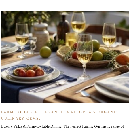
FARM-TO-TABLE ELEGANCE. MALLORCA'S ORGANIC
CULINARY GEMS.
Luxury Villas & Farm-to-Table Dining: The Perfect Pairing Our rustic range of