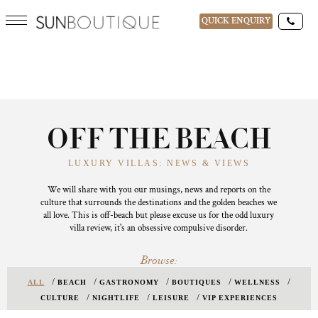
QUICK ENQUIRY
OFF THE BEACH
LUXURY VILLAS: NEWS & VIEWS
We will share with you our musings, news and reports on the
culture that surrounds the destinations and the golden beaches we
all love. This is off-beach but please excuse us for the odd luxury
villa review, it's an obsessive compulsive disorder.
Browse:
ALL
BEACH
GASTRONOMY
BOUTIQUES
WELLNESS
CULTURE
NIGHTLIFE
LEISURE
VIP EXPERIENCES