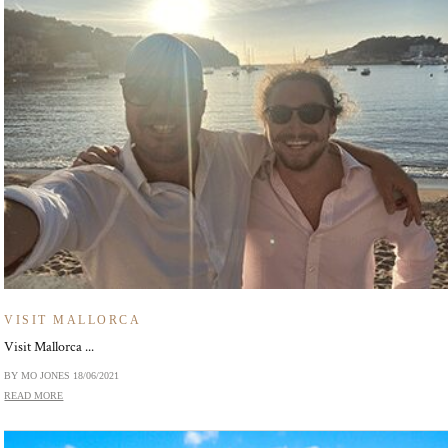
VISIT MALLORCA
Visit Mallorca ...
BY MO JONES
18/06/2021
READ MORE