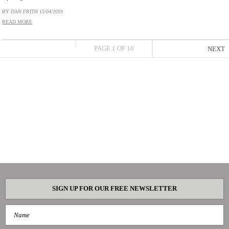
BY DAN FRITH
15/04/2019
READ MORE
PAGE 1 OF 10
NEXT
SIGN UP FOR OUR FREE NEWSLETTER