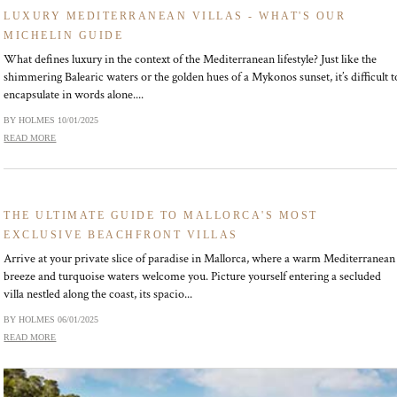
LUXURY MEDITERRANEAN VILLAS - WHAT'S OUR
MICHELIN GUIDE
What defines luxury in the context of the Mediterranean lifestyle? Just like the
shimmering Balearic waters or the golden hues of a Mykonos sunset, it’s difficult t
encapsulate in words alone....
BY HOLMES
10/01/2025
READ MORE
THE ULTIMATE GUIDE TO MALLORCA'S MOST
EXCLUSIVE BEACHFRONT VILLAS
Arrive at your private slice of paradise in Mallorca, where a warm Mediterranean
breeze and turquoise waters welcome you. Picture yourself entering a secluded
villa nestled along the coast, its spacio...
BY HOLMES
06/01/2025
READ MORE