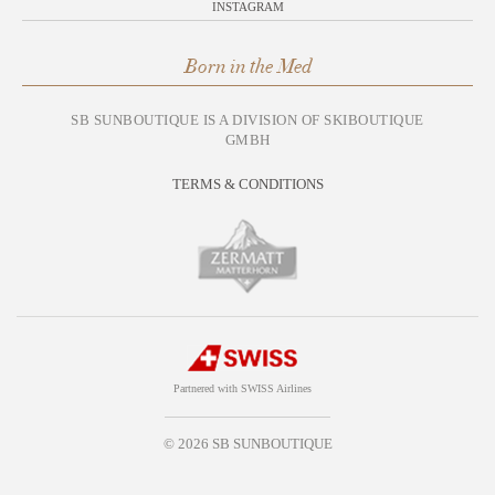
INSTAGRAM
Born in the Med
SB SUNBOUTIQUE IS A DIVISION OF SKIBOUTIQUE
GMBH
TERMS & CONDITIONS
Partnered with SWISS Airlines
© 2026 SB SUNBOUTIQUE