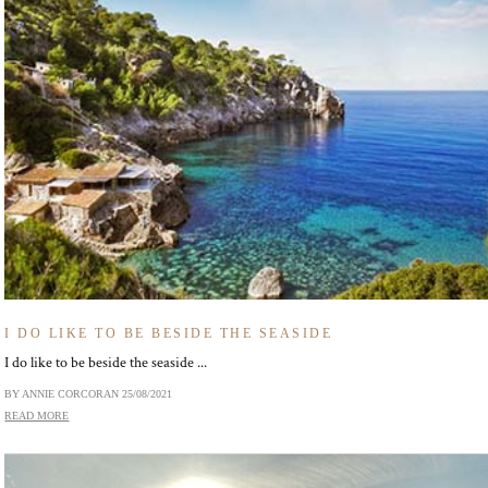
I DO LIKE TO BE BESIDE THE SEASIDE
I do like to be beside the seaside ...
BY ANNIE CORCORAN
25/08/2021
READ MORE