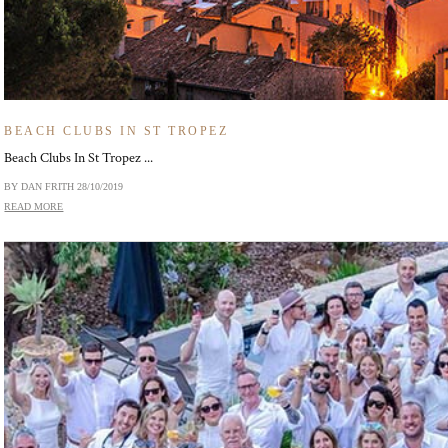
BEACH CLUBS IN ST TROPEZ
Beach Clubs In St Tropez ...
BY DAN FRITH
28/10/2019
READ MORE