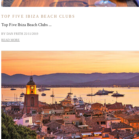
TOP FIVE IBIZA BEACH CLUBS
Top Five Ibiza Beach Clubs ...
BY DAN FRITH
25/11/2019
READ MORE