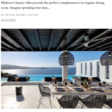
Mallorca’s luxury villas provide the perfect complement to its organic dining
scene. Imagine spending your days...
BY NEVEAN HOLMES
16/02/2025
READ MORE