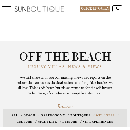
QUICK ENQUIRY
OFF THE BEACH
LUXURY VILLAS: NEWS & VIEWS
We will share with you our musings, news and reports on the
culture that surrounds the destinations and the golden beaches we
all love. This is off-beach but please excuse us for the odd luxury
villa review, it's an obsessive compulsive disorder.
Browse:
ALL
BEACH
GASTRONOMY
BOUTIQUES
WELLNESS
CULTURE
NIGHTLIFE
LEISURE
VIP EXPERIENCES