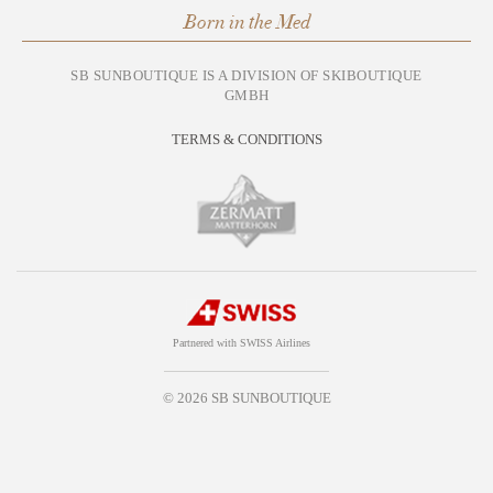
Born in the Med
SB SUNBOUTIQUE IS A DIVISION OF SKIBOUTIQUE
GMBH
TERMS & CONDITIONS
Partnered with SWISS Airlines
© 2026 SB SUNBOUTIQUE