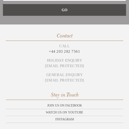
Contact
CALL
+44 203 282 7561
HOLIDAY ENQUIRY
[EMAIL PROTECTED]
GENERAL ENQUIRY
[EMAIL PROTECTED]
Stay in Touch
JOIN US ON FACEBOOK
WATCH US ON YOUTUBE
INSTAGRAM