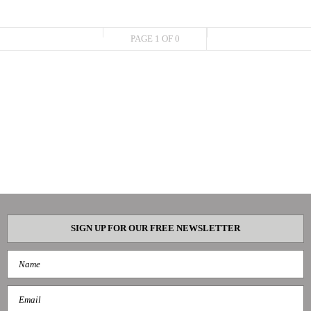
PAGE 1 OF 0
SIGN UP FOR OUR FREE NEWSLETTER