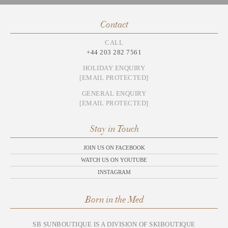
Contact
CALL
+44 203 282 7561
HOLIDAY ENQUIRY
[EMAIL PROTECTED]
GENERAL ENQUIRY
[EMAIL PROTECTED]
Stay in Touch
JOIN US ON FACEBOOK
WATCH US ON YOUTUBE
INSTAGRAM
Born in the Med
SB SUNBOUTIQUE IS A DIVISION OF SKIBOUTIQUE