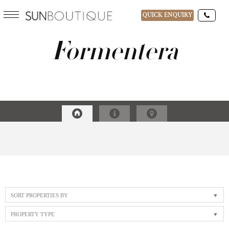
QUICK ENQUIRY
Formentera
DESTINATIONS
15-AUG-2026
GUESTS
SORT PROPERTIES BY
PROPERTY TYPE