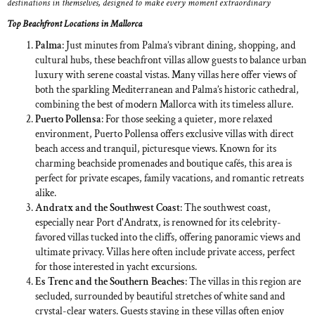
destinations in themselves, designed to make every moment extraordinary
Top Beachfront Locations in Mallorca
Palma
: Just minutes from Palma’s vibrant dining, shopping, and
cultural hubs, these beachfront villas allow guests to balance urban
luxury with serene coastal vistas. Many villas here offer views of
both the sparkling Mediterranean and Palma’s historic cathedral,
combining the best of modern Mallorca with its timeless allure.
Puerto Pollensa
: For those seeking a quieter, more relaxed
environment, Puerto Pollensa offers exclusive villas with direct
beach access and tranquil, picturesque views. Known for its
charming beachside promenades and boutique cafés, this area is
perfect for private escapes, family vacations, and romantic retreats
alike.
Andratx and the Southwest Coast
: The southwest coast,
especially near Port d'Andratx, is renowned for its celebrity-
favored villas tucked into the cliffs, offering panoramic views and
ultimate privacy. Villas here often include private access, perfect
for those interested in yacht excursions.
Es Trenc and the Southern Beaches
: The villas in this region are
secluded, surrounded by beautiful stretches of white sand and
crystal-clear waters. Guests staying in these villas often enjoy