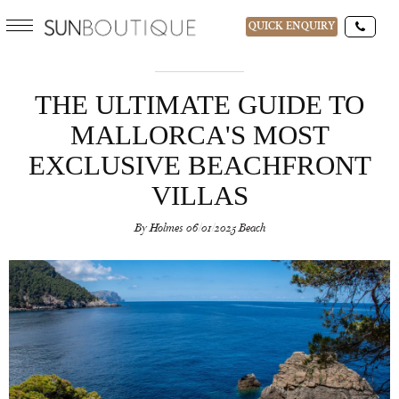
QUICK ENQUIRY
THE ULTIMATE GUIDE TO
MALLORCA'S MOST
EXCLUSIVE BEACHFRONT
VILLAS
By
Holmes
06/01/2025
Beach