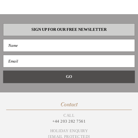
SIGN UP FOR OUR FREE NEWSLETTER
Contact
CALL
+44 203 282 7561
HOLIDAY ENQUIRY
[EMAIL PROTECTED]