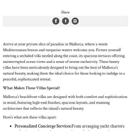
Share:
Arrive at your private slice of paradise in Mallorca, where a warm
Mediterranean breeze and turquoise waters welcome you. Picture yourself
entering a secluded villa nestled along the coast, its spacious terraces offering
uninterrupted ocean views and a sense of serene exclusivity. These luxury
villas have been meticulously designed to bring out the best of Mallorca’s
natural beauty, making them the ideal choice for those looking to indulge in a
peaceful, sophisticated retreat.
What Makes These Villas Special?
Mallorca’s beachfront villas are designed with both comfort and sophistication
in mind, featuring high-end finishes, spacious layouts, and stunning
architecture that reflects the island’s natural beauty.
Here’s what sets these villas apart:
Personalized Concierge Services:
From arranging yacht charters