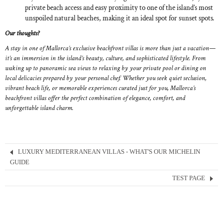
private beach access and easy proximity to one of the island’s most
unspoiled natural beaches, making it an ideal spot for sunset spots
.
Our thoughts?
A stay in one of Mallorca’s exclusive beachfront villas is more than just a vacation—
it’s an immersion in the island’s beauty, culture, and sophisticated lifestyle. From
waking up to panoramic sea views to relaxing by your private pool or dining on
local delicacies prepared by your personal chef. Whether you seek quiet seclusion,
vibrant beach life, or memorable experiences curated just for you, Mallorca’s
beachfront villas offer the perfect combination of elegance, comfort, and
unforgettable island charm.
LUXURY MEDITERRANEAN VILLAS - WHAT'S OUR MICHELIN
GUIDE
TEST PAGE