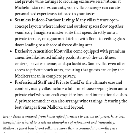
and private wine tastings to securing exclusive reservations at
Michelin-starred restaurants, your villa concierge can curate
personalized experiences tailored to your tastes.
Seamless Indoor-Outdoor Living:
Many villas feature open-
concept layouts where indoor and outdoor spaces flow together
seamlessly. Imagine a master suite that opens directly onto a
private terrace, or a gourmet kitchen with floor-to-ceiling glass
doors leading to a shaded al fresco dining area.
Exclusive Amenities:
Most villas come equipped with premium
amenities like heated infinity pools, state-of-the-art fitness
centers, private cinemas, and spa facilities. Some villas even offer
access to private beach areas, ensuring that guests can enjoy the
Mediterranean in complete privacy.
Professional Staff and Private Chef:
For the ultimate ease and
comfort, many villas include a full-time housekeeping team and a
private chef who can craft exquisite local and international dishes.
A private sommelier can also arrange wine tastings, featuring the
best vintages from Mallorca and beyond.
Every detail is ensured, from handcrafted furniture to custom art pieces, have been
thoughtfully selected to create an atmosphere of refinement and tranquility.
Mallorca’s finest beachfront villas are more than accommodations—they are