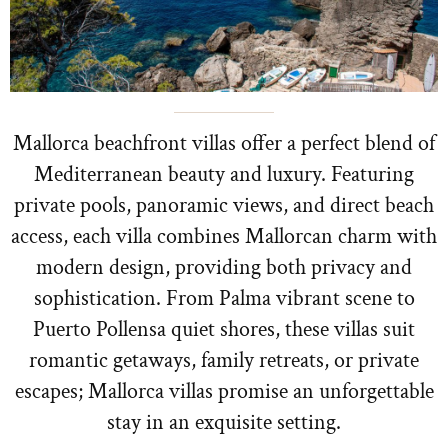
Mallorca beachfront villas offer a perfect blend of
Mediterranean beauty and luxury. Featuring
private pools, panoramic views, and direct beach
access, each villa combines Mallorcan charm with
modern design, providing both privacy and
sophistication. From Palma vibrant scene to
Puerto Pollensa quiet shores, these villas suit
romantic getaways, family retreats, or private
escapes; Mallorca villas promise an unforgettable
stay in an exquisite setting.