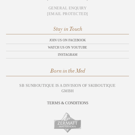
GENERAL ENQUIRY
[EMAIL PROTECTED]
Stay in Touch
JOIN US ON FACEBOOK
WATCH US ON YOUTUBE
INSTAGRAM
Born in the Med
SB SUNBOUTIQUE IS A DIVISION OF SKIBOUTIQUE
GMBH
TERMS & CONDITIONS