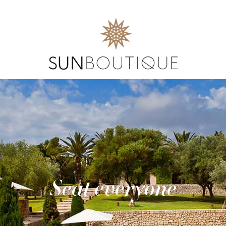
Seat everyone