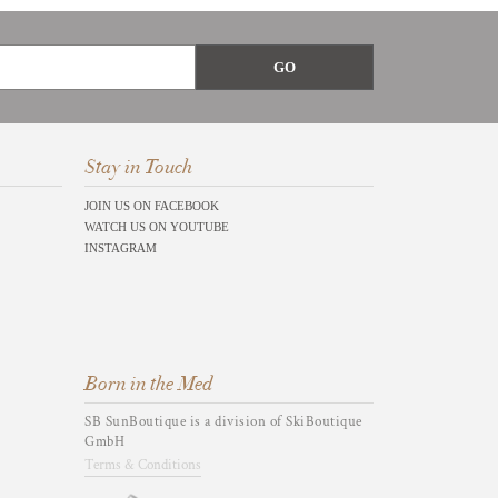
Stay in Touch
JOIN US ON FACEBOOK
WATCH US ON YOUTUBE
INSTAGRAM
Born in the Med
SB SunBoutique is a division of SkiBoutique
GmbH
Terms & Conditions