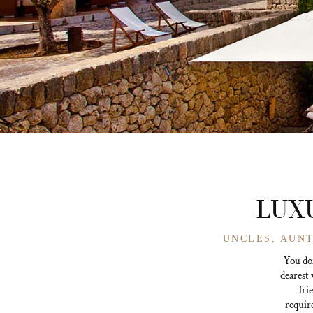
LUXU
UNCLES, AUNT
You don
dearest 
fri
require