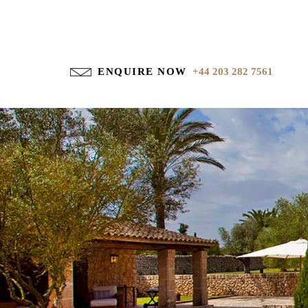
ENQUIRE NOW
+44 203 282 7561