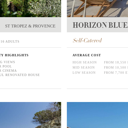
HORIZON BLUE
ST TROPEZ & PROVENCE
Self-Catered
16 ADULTS
TY HIGHLIGHTS
AVERAGE COST
G VIEWS
HIGH SEASON
FROM 18,550
R POOL
MID SEASON
FROM 10,500
R CINEMA
LOW SEASON
FROM 7,700 
UL RENOVATED HOUSE