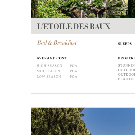
L'ETOILE DES BAUX
Bed & Breakfast
SLEEPS
AVERAGE COST
PROPER
STUNNIN
HIGH SEASON
POA
OUTDOO
MID SEASON
POA
OUTDOO
LOW SEASON
POA
BEAUTIF