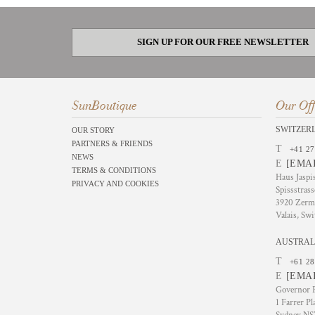
SIGN UP FOR OUR FREE NEWSLETTER
SunBoutique
Our Off
SWITZER
OUR STORY
PARTNERS & FRIENDS
T
+41 27
NEWS
E
[EMA
TERMS & CONDITIONS
Haus Jaspi
PRIVACY AND COOKIES
Spissstrass
3920 Zerm
Valais, Swi
AUSTRAL
T
+61 28
E
[EMA
Governor P
1 Farrer Pl