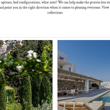
 options, bed configurations, what next? We can help make the process less str
nd point you in the right direction when it comes to pleasing everyone. Vie
collections