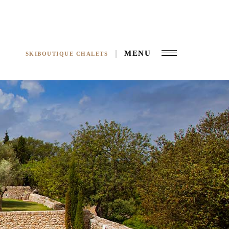
MENU
SKIBOUTIQUE CHALETS