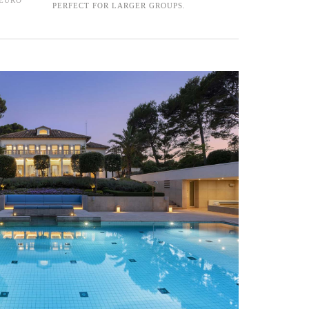
PERFECT FOR LARGER GROUPS.