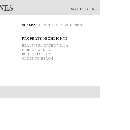
ONES
MALLORCA
SLEEPS
12 ADULTS, 2 CHILDREN
PROPERTY HIGHLIGHTS
BEAUTIFUL GATED VILLA
LARGE GARDENS
POOL & JACUZZI
CLOSE TO BEACH