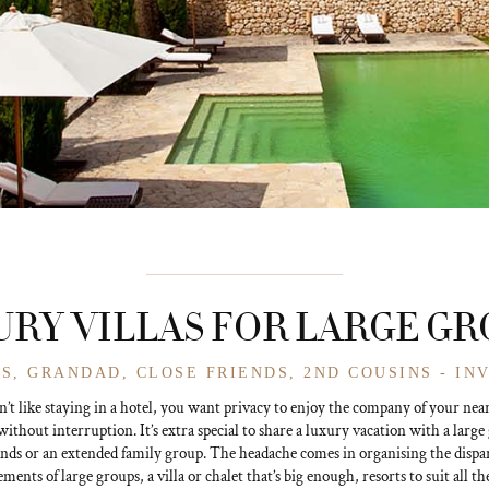
RY VILLAS FOR LARGE G
S, GRANDAD, CLOSE FRIENDS, 2ND COUSINS - IN
’t like staying in a hotel, you want privacy to enjoy the company of your nea
without interruption. It’s extra special to share a luxury vacation with a large
ends or an extended family group. The headache comes in organising the dispa
ments of large groups, a villa or chalet that’s big enough, resorts to suit all th