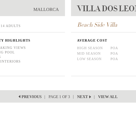
VILLA DOS LE
MALLORCA
Beach Side Villa
14 ADULTS
TY HIGHLIGHTS
AVERAGE COST
AKING VIEWS
HIGH SEASON
POA
NG POOL
MID SEASON
POA
S
LOW SEASON
POA
 INTERIORS
PAGE 1 OF 3
VIEW ALL
PREVIOUS
NEXT