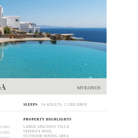
SA
MYKONOS
SLEEPS
14 ADULTS, 2 CHILDREN
PROPERTY HIGHLIGHTS
LARGE SPACIOUS VILLA
 EURO
INFINITY POOL
 EURO
OUTDOOR DINING AREA
 EURO