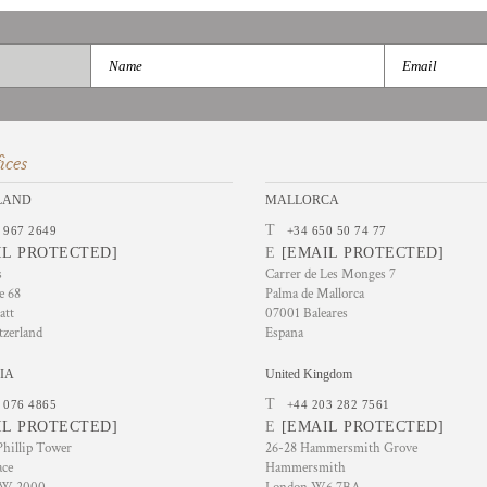
ices
LAND
MALLORCA
T
 967 2649
+34 650 50 74 77
IL PROTECTED]
E
[EMAIL PROTECTED]
s
Carrer de Les Monges 7
e 68
Palma de Mallorca
att
07001 Baleares
tzerland
Espana
IA
United Kingdom
T
 076 4865
+44 203 282 7561
IL PROTECTED]
E
[EMAIL PROTECTED]
hillip Tower
26-28 Hammersmith Grove
ace
Hammersmith