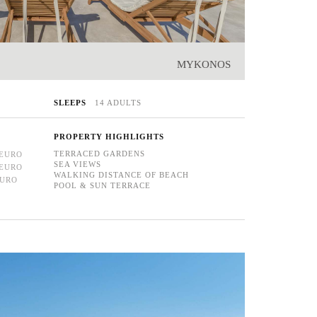
MYKONOS
SLEEPS
14 ADULTS
PROPERTY HIGHLIGHTS
TERRACED GARDENS
 EURO
SEA VIEWS
 EURO
WALKING DISTANCE OF BEACH
EURO
POOL & SUN TERRACE