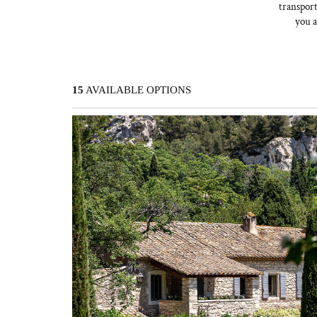
transport
you a
15
AVAILABLE OPTIONS