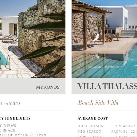
VILLA THALAS
MYKONOS
Beach Side Villa
14 ADULTS
TY HIGHLIGHTS
AVERAGE COST
G VIEWS
HIGH SEASON
FROM 47,172
O BEACH
MID SEASON
FROM 31,422
ACH OF MYKONOS TOWN
LOW SEASON
FROM 23,547