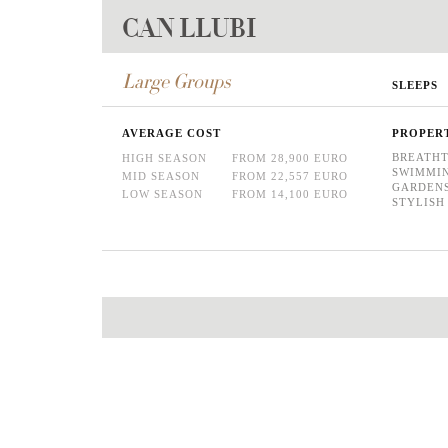
CAN LLUBI
Large Groups
SLEEPS
AVERAGE COST
PROPER
BREATHT
HIGH SEASON
FROM 28,900 EURO
SWIMMI
MID SEASON
FROM 22,557 EURO
GARDEN
LOW SEASON
FROM 14,100 EURO
STYLISH