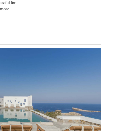
essful for
w more