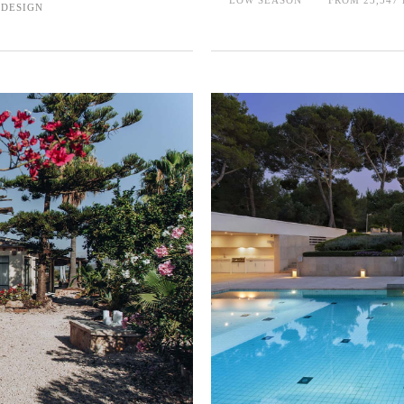
 DESIGN