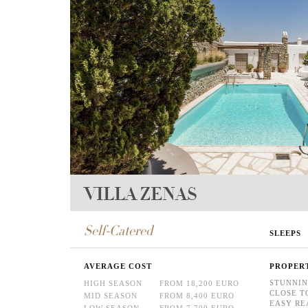
VILLA ZENAS
Self-Catered
SLEEPS
AVERAGE COST
PROPER
STUNNIN
HIGH SEASON
FROM 18,200 EURO
CLOSE T
MID SEASON
FROM 8,400 EURO
EASY RE
LOW SEASON
FROM 7,700 EURO