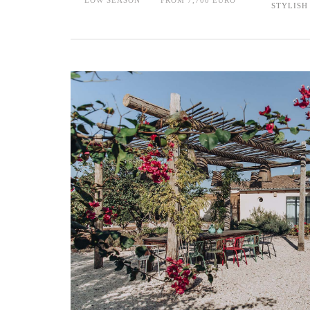
STYLISH