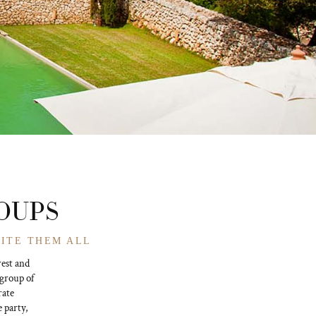
ROUPS
VITE THEM ALL
rest and
 group of
rate
e party,