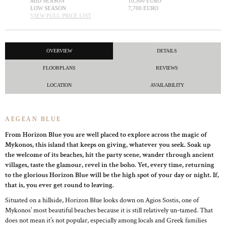
MID SEASON
10,500 EURO
LOW SEASON
7,700 EURO
VIEW FULL PRICE LIST
OVERVIEW
DETAILS
FLOORPLANS
REVIEWS
LOCATION
AVAILABILITY
AEGEAN BLUE
From Horizon Blue you are well placed to explore across the magic of
Mykonos, this island that keeps on giving, whatever you seek. Soak up
the welcome of its beaches, hit the party scene, wander through ancient
villages, taste the glamour, revel in the boho. Yet, every time, returning
to the glorious Horizon Blue will be the high spot of your day or night. If,
that is, you ever get round to leaving.
Situated on a hillside, Horizon Blue looks down on Agios Sostis, one of
Mykonos’ most beautiful beaches because it is still relatively un-tamed. That
does not mean it’s not popular, especially among locals and Greek families