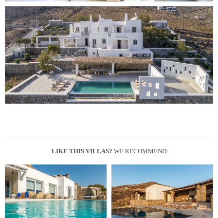
LIKE THIS VILLAS?
WE RECOMMEND: