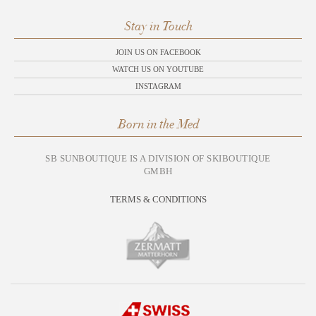
Stay in Touch
JOIN US ON FACEBOOK
WATCH US ON YOUTUBE
INSTAGRAM
Born in the Med
SB SUNBOUTIQUE IS A DIVISION OF SKIBOUTIQUE
GMBH
TERMS & CONDITIONS