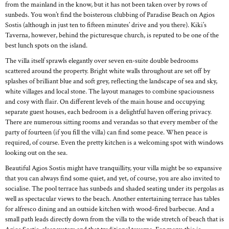
from the mainland in the know, but it has not been taken over by rows of
sunbeds. You won’t find the boisterous clubbing of Paradise Beach on Agios
Sostis (although in just ten to fifteen minutes’ drive and you there). Kiki’s
Taverna, however, behind the picturesque church, is reputed to be one of the
best lunch spots on the island.
The villa itself sprawls elegantly over seven en-suite double bedrooms
scattered around the property. Bright white walls throughout are set off by
splashes of brilliant blue and soft grey, reflecting the landscape of sea and sky,
white villages and local stone. The layout manages to combine spaciousness
and cosy with flair. On different levels of the main house and occupying
separate guest houses, each bedroom is a delightful haven offering privacy.
There are numerous sitting rooms and verandas so that every member of the
party of fourteen (if you fill the villa) can find some peace. When peace is
required, of course. Even the pretty kitchen is a welcoming spot with windows
looking out on the sea.
Beautiful Agios Sostis might have tranquillity, your villa might be so expansive
that you can always find some quiet, and yet, of course, you are also invited to
socialise. The pool terrace has sunbeds and shaded seating under its pergolas as
well as spectacular views to the beach. Another entertaining terrace has tables
for alfresco dining and an outside kitchen with wood-fired barbecue. And a
small path leads directly down from the villa to the wide stretch of beach that is