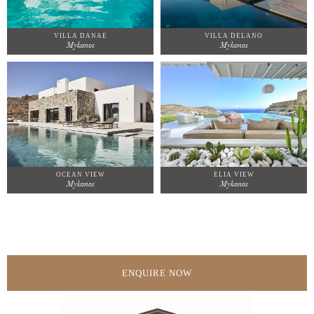
VILLA DANAE
VILLA DELANO
Mykonos
Mykonos
OCEAN VIEW
ELIA VIEW
Mykonos
Mykonos
ENQUIRE NOW