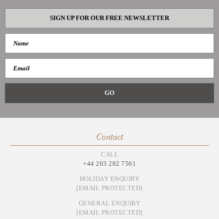
SIGN UP FOR OUR FREE NEWSLETTER
Contact
CALL
+44 203 282 7561
HOLIDAY ENQUIRY
[EMAIL PROTECTED]
GENERAL ENQUIRY
[EMAIL PROTECTED]