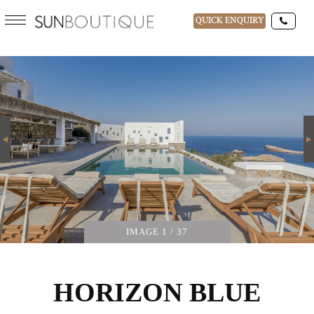
QUICK ENQUIRY
HORIZON BLUE
DESTINATIONS
08-AUG-2026
Next
GUESTS
IMAGE
1
/ 37
HORIZON BLUE