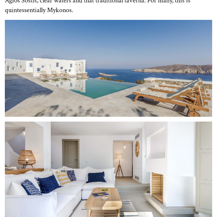
Agios Sostis, clear waters and that traditional taverna. For many, this is
quintessentially Mykonos.