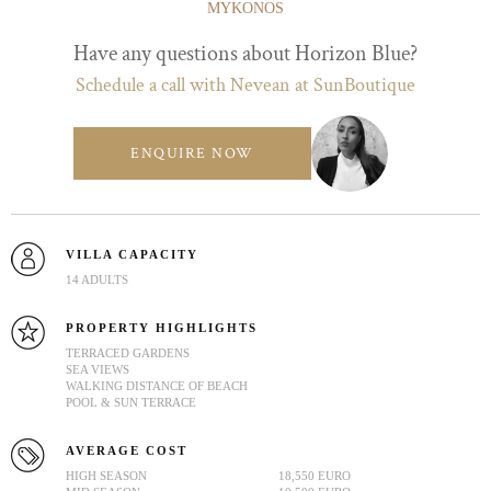
MYKONOS
Have any questions about Horizon Blue?
Schedule a call with Nevean at SunBoutique
ENQUIRE NOW
VILLA CAPACITY
14 ADULTS
PROPERTY HIGHLIGHTS
TERRACED GARDENS
SEA VIEWS
WALKING DISTANCE OF BEACH
POOL & SUN TERRACE
AVERAGE COST
HIGH SEASON
18,550 EURO