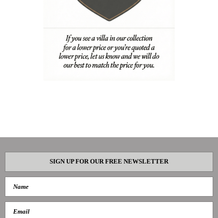
SIGN UP FOR OUR FREE NEWSLETTER