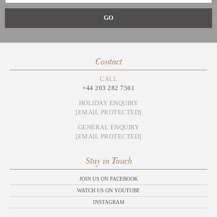
Contact
CALL
+44 203 282 7561
HOLIDAY ENQUIRY
[EMAIL PROTECTED]
GENERAL ENQUIRY
[EMAIL PROTECTED]
Stay in Touch
JOIN US ON FACEBOOK
WATCH US ON YOUTUBE
INSTAGRAM