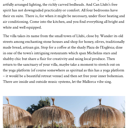
artfully arranged lighting, the richly carved bedheads. And Can Llubi’s free
spirit has not downgraded practicality or comfort. All four bedrooms have
their en suite. There is, for when it might be necessary, under floor heating and
air conditioning. Come into the kitchen, and you find everything all bright and
white and well equipped.
The villa takes its name from the small town of Llubi, close by. Wander its old
streets among enchanting stone houses and shop for honey, olives, traditionally
made bread, artisan gin. Stop for a coffee at the shady Plaza de l'Església; dine
in one of the town’s intriguing restaurants which span Michelins stars and
shabby chic but share a flair for creativity and using local produce. Then
return to the sanctuary of your villa, maybe take a moment to stretch out on
the yoga platform (of course somewhere as spiritual as this has a yoga platform
– it would be a beautiful retreat venue) and then set free your inner bohemian.
There are inside and outside music systems, let the Mallorca vibe sing.