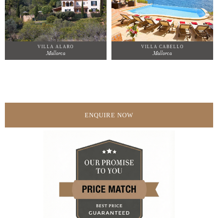
VILLA ALARO
VILLA CABELLO
Mallorca
Mallorca
ENQUIRE NOW