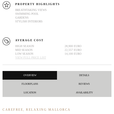
PROPERTY HIGHLIGHTS
BREATHTAKING VIEWS
SWIMMING POOL
GARDENS
STYLISH INTERIORS
AVERAGE COST
HIGH SEASON
28,900 EURO
MID SEASON
22,557 EURO
LOW SEASON
14,100 EURO
VIEW FULL PRICE LIST
OVERVIEW
DETAILS
FLOORPLANS
REVIEWS
LOCATION
AVAILABILITY
CAREFREE, RELAXING MALLORCA