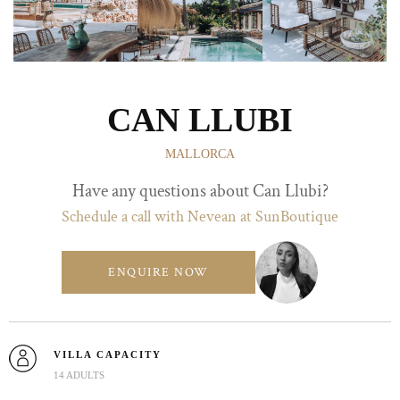
CAN LLUBI
MALLORCA
Have any questions about Can Llubi?
Schedule a call with Nevean at SunBoutique
ENQUIRE NOW
VILLA CAPACITY
14 ADULTS