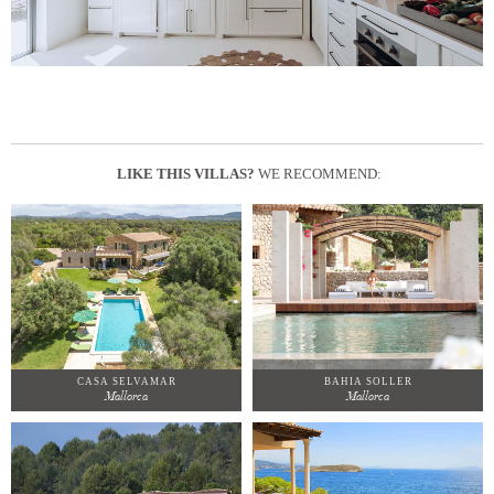
LIKE THIS VILLAS?
WE RECOMMEND:
CASA SELVAMAR
BAHIA SOLLER
Mallorca
Mallorca