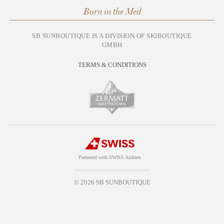
Born in the Med
SB SUNBOUTIQUE IS A DIVISION OF SKIBOUTIQUE
GMBH
TERMS & CONDITIONS
Partnered with SWISS Airlines
© 2026 SB SUNBOUTIQUE