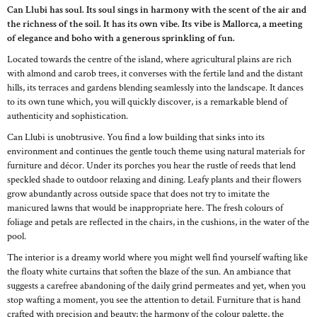
Can Llubi has soul. Its soul sings in harmony with the scent of the air and
the richness of the soil. It has its own vibe. Its vibe is Mallorca, a meeting
of elegance and boho with a generous sprinkling of fun.
Located towards the centre of the island, where agricultural plains are rich
with almond and carob trees, it converses with the fertile land and the distant
hills, its terraces and gardens blending seamlessly into the landscape. It dances
to its own tune which, you will quickly discover, is a remarkable blend of
authenticity and sophistication.
Can Llubi is unobtrusive. You find a low building that sinks into its
environment and continues the gentle touch theme using natural materials for
furniture and décor. Under its porches you hear the rustle of reeds that lend
speckled shade to outdoor relaxing and dining. Leafy plants and their flowers
grow abundantly across outside space that does not try to imitate the
manicured lawns that would be inappropriate here. The fresh colours of
foliage and petals are reflected in the chairs, in the cushions, in the water of the
pool.
The interior is a dreamy world where you might well find yourself wafting like
the floaty white curtains that soften the blaze of the sun. An ambiance that
suggests a carefree abandoning of the daily grind permeates and yet, when you
stop wafting a moment, you see the attention to detail. Furniture that is hand
crafted with precision and beauty; the harmony of the colour palette, the