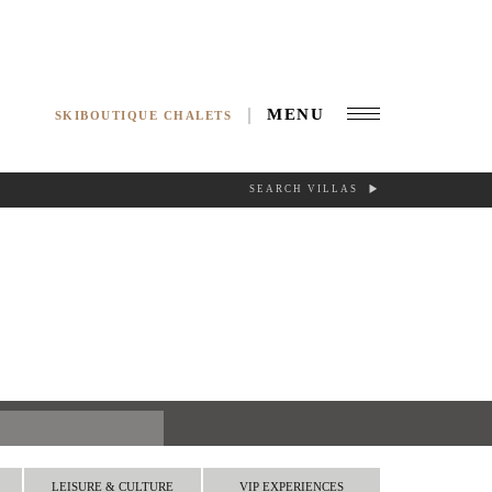
MENU
SKIBOUTIQUE CHALETS
SEARCH VILLAS
RCH
LEISURE & CULTURE
VIP EXPERIENCES