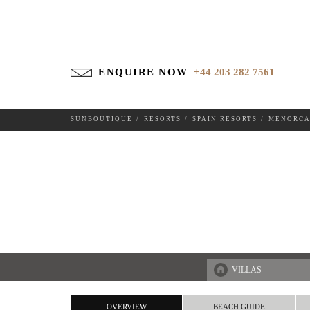
ENQUIRE NOW
+44 203 282 7561
SUNBOUTIQUE
RESORTS
SPAIN RESORTS
MENORC
DESTINATIONS
VILLAS
OVERVIEW
BEACH GUIDE