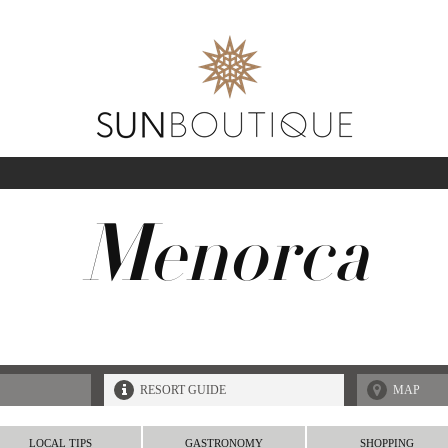
A
Menorca
SEA
08-AUG-2026
GUESTS
RESORT GUIDE
MAP
LOCAL TIPS
GASTRONOMY
SHOPPING