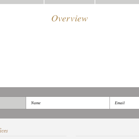
Overview
ices