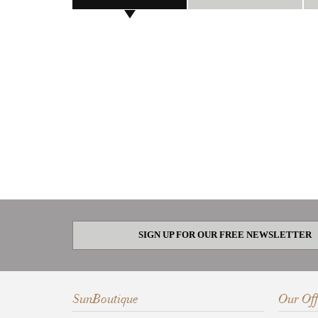
SIGN UP FOR OUR FREE NEWSLETTER
SunBoutique
Our Off