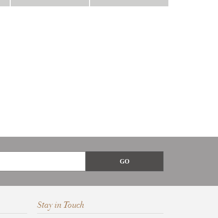
Stay in Touch