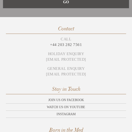
Contact
CALL
+44 203 282 7561
HOLIDAY ENQUIRY
[EMAIL PROTECTED]
GENERAL ENQUIRY
[EMAIL PROTECTED]
Stay in Touch
JOIN US ON FACEBOOK
WATCH US ON YOUTUBE
INSTAGRAM
Born in the Med