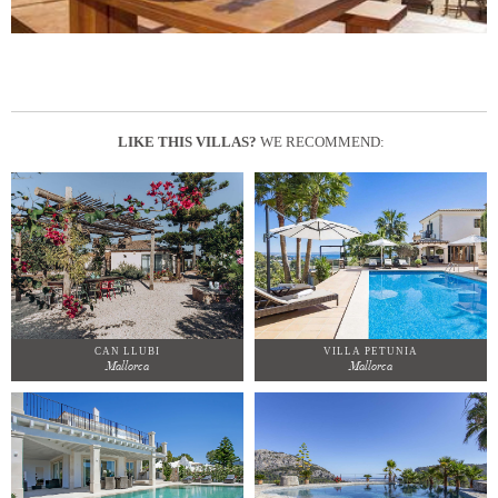
LIKE THIS VILLAS?
WE RECOMMEND:
CAN LLUBI
VILLA PETUNIA
Mallorca
Mallorca