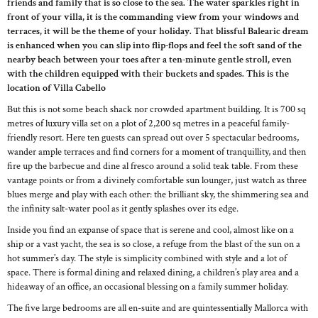
friends and family that is so close to the sea. The water sparkles right in
front of your villa, it is the commanding view from your windows and
terraces, it will be the theme of your holiday. That blissful Balearic dream
is enhanced when you can slip into flip-flops and feel the soft sand of the
nearby beach between your toes after a ten-minute gentle stroll, even
with the children equipped with their buckets and spades. This is the
location of Villa Cabello
But this is not some beach shack nor crowded apartment building. It is 700 sq
metres of luxury villa set on a plot of 2,200 sq metres in a peaceful family-
friendly resort. Here ten guests can spread out over 5 spectacular bedrooms,
wander ample terraces and find corners for a moment of tranquillity, and then
fire up the barbecue and dine al fresco around a solid teak table. From these
vantage points or from a divinely comfortable sun lounger, just watch as three
blues merge and play with each other: the brilliant sky, the shimmering sea and
the infinity salt-water pool as it gently splashes over its edge.
Inside you find an expanse of space that is serene and cool, almost like on a
ship or a vast yacht, the sea is so close, a refuge from the blast of the sun on a
hot summer’s day. The style is simplicity combined with style and a lot of
space. There is formal dining and relaxed dining, a children’s play area and a
hideaway of an office, an occasional blessing on a family summer holiday.
The five large bedrooms are all en-suite and are quintessentially Mallorca with