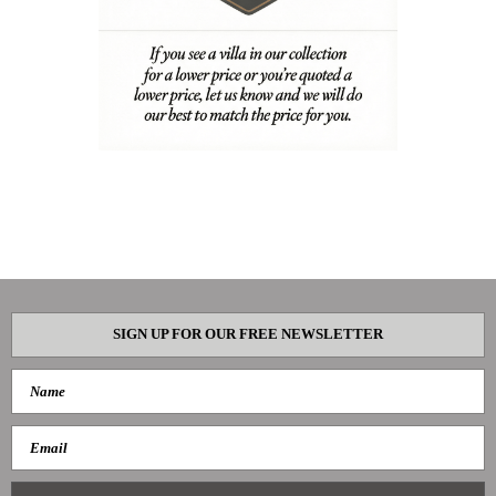
SIGN UP FOR OUR FREE NEWSLETTER