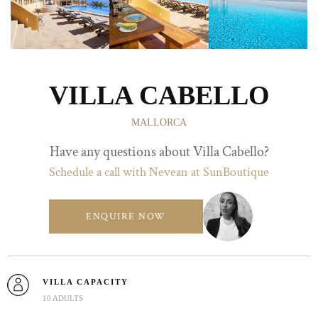
VILLA CABELLO
MALLORCA
Have any questions about Villa Cabello?
Schedule a call with Nevean at SunBoutique
ENQUIRE NOW
VILLA CAPACITY
10 ADULTS