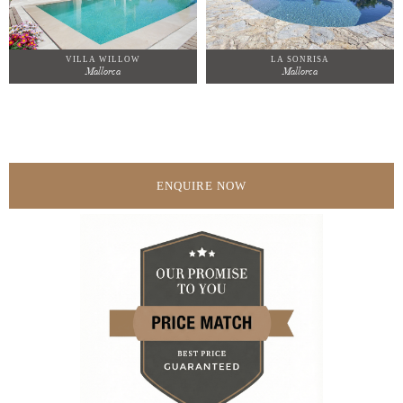
VILLA WILLOW
LA SONRISA
Mallorca
Mallorca
ENQUIRE NOW