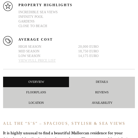
PROPERTY HIGHLIGHTS
INCREDIBLE SEA VIEWS
INFINITY POOL
GARDENS
CLOSE TO BEACH
AVERAGE COST
HIGH SEASON
20,000 EURO
MID SEASON
18,750 EURO
LOW SEASON
14,175 EURO
VIEW FULL PRICE LIST
OVERVIEW
DETAILS
FLOORPLANS
REVIEWS
LOCATION
AVAILABILITY
ALL THE “S’S” – SPACIOUS, STYLISH & SEA VIEWS
It is highly unusual to find a beautiful Mallorcan residence for your