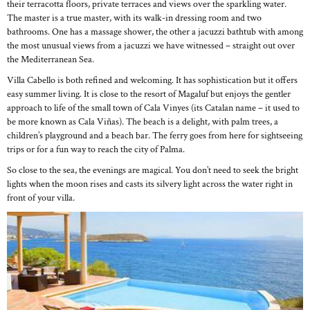
their terracotta floors, private terraces and views over the sparkling water.
The master is a true master, with its walk-in dressing room and two
bathrooms. One has a massage shower, the other a jacuzzi bathtub with among
the most unusual views from a jacuzzi we have witnessed – straight out over
the Mediterranean Sea.
Villa Cabello is both refined and welcoming. It has sophistication but it offers
easy summer living. It is close to the resort of Magaluf but enjoys the gentler
approach to life of the small town of Cala Vinyes (its Catalan name – it used to
be more known as Cala Viñas). The beach is a delight, with palm trees, a
children’s playground and a beach bar. The ferry goes from here for sightseeing
trips or for a fun way to reach the city of Palma.
So close to the sea, the evenings are magical. You don’t need to seek the bright
lights when the moon rises and casts its silvery light across the water right in
front of your villa.