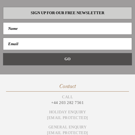
SIGN UP FOR OUR FREE NEWSLETTER
Contact
CALL
+44 203 282 7561
HOLIDAY ENQUIRY
[EMAIL PROTECTED]
GENERAL ENQUIRY
[EMAIL PROTECTED]