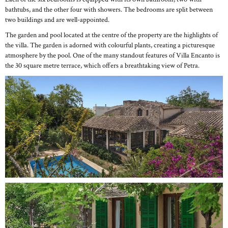
bathtubs, and the other four with showers. The bedrooms are split between
two buildings and are well-appointed.
The garden and pool located at the centre of the property are the highlights of
the villa. The garden is adorned with colourful plants, creating a picturesque
atmosphere by the pool. One of the many standout features of Villa Encanto is
the 30 square metre terrace, which offers a breathtaking view of Petra.