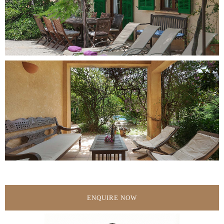
ENQUIRE NOW