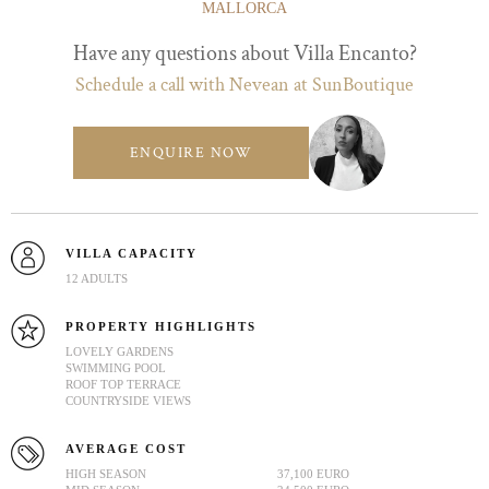
MALLORCA
Have any questions about Villa Encanto?
Schedule a call with Nevean at SunBoutique
ENQUIRE NOW
VILLA CAPACITY
12 ADULTS
PROPERTY HIGHLIGHTS
LOVELY GARDENS
SWIMMING POOL
ROOF TOP TERRACE
COUNTRYSIDE VIEWS
AVERAGE COST
HIGH SEASON
37,100 EURO