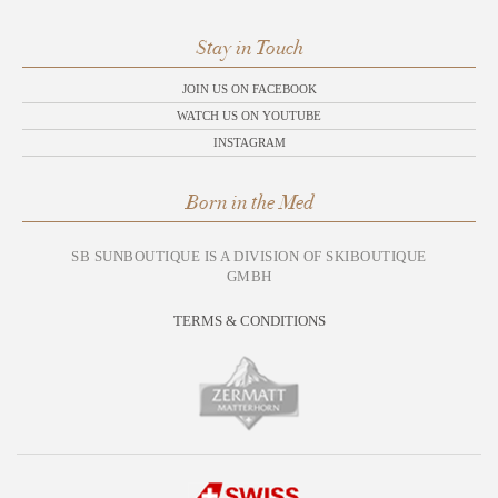
Stay in Touch
JOIN US ON FACEBOOK
WATCH US ON YOUTUBE
INSTAGRAM
Born in the Med
SB SUNBOUTIQUE IS A DIVISION OF SKIBOUTIQUE
GMBH
TERMS & CONDITIONS