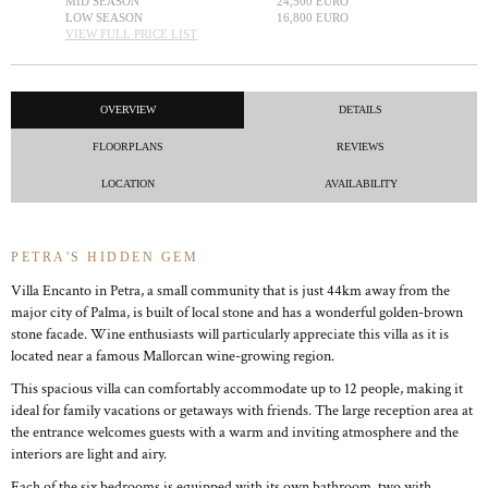
MID SEASON
24,500 EURO
LOW SEASON
16,800 EURO
VIEW FULL PRICE LIST
OVERVIEW
DETAILS
FLOORPLANS
REVIEWS
LOCATION
AVAILABILITY
PETRA'S HIDDEN GEM
Villa Encanto in Petra, a small community that is just 44km away from the
major city of Palma, is built of local stone and has a wonderful golden-brown
stone facade. Wine enthusiasts will particularly appreciate this villa as it is
located near a famous Mallorcan wine-growing region.
This spacious villa can comfortably accommodate up to 12 people, making it
ideal for family vacations or getaways with friends. The large reception area at
the entrance welcomes guests with a warm and inviting atmosphere and the
interiors are light and airy.
Each of the six bedrooms is equipped with its own bathroom, two with