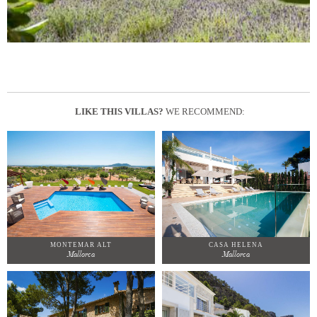
LIKE THIS VILLAS?
WE RECOMMEND:
MONTEMAR ALT
CASA HELENA
Mallorca
Mallorca