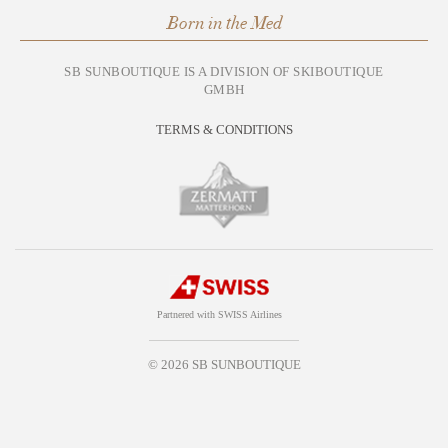
Born in the Med
SB SUNBOUTIQUE IS A DIVISION OF SKIBOUTIQUE
GMBH
TERMS & CONDITIONS
Partnered with SWISS Airlines
© 2026 SB SUNBOUTIQUE