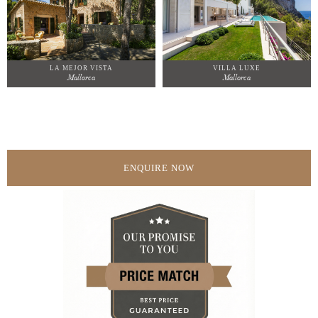
LA MEJOR VISTA
VILLA LUXE
Mallorca
Mallorca
ENQUIRE NOW