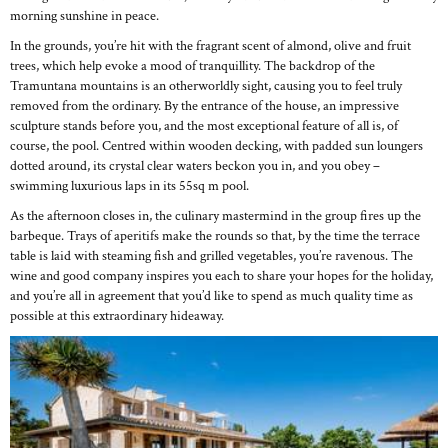
morning sunshine in peace.
In the grounds, you’re hit with the fragrant scent of almond, olive and fruit
trees, which help evoke a mood of tranquillity. The backdrop of the
Tramuntana mountains is an otherworldly sight, causing you to feel truly
removed from the ordinary. By the entrance of the house, an impressive
sculpture stands before you, and the most exceptional feature of all is, of
course, the pool. Centred within wooden decking, with padded sun loungers
dotted around, its crystal clear waters beckon you in, and you obey –
swimming luxurious laps in its 55sq m pool.
As the afternoon closes in, the culinary mastermind in the group fires up the
barbeque. Trays of aperitifs make the rounds so that, by the time the terrace
table is laid with steaming fish and grilled vegetables, you’re ravenous. The
wine and good company inspires you each to share your hopes for the holiday,
and you’re all in agreement that you’d like to spend as much quality time as
possible at this extraordinary hideaway.