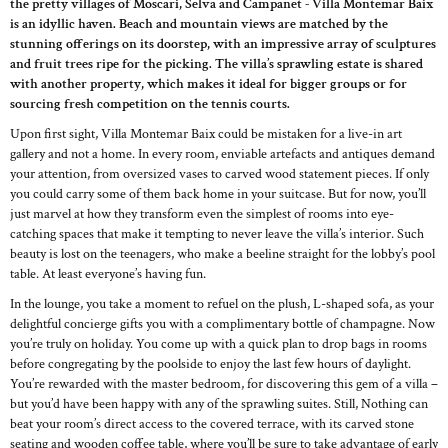
the pretty villages of Moscari, Selva and Campanet - Villa Montemar Baix
is an idyllic haven. Beach and mountain views are matched by the
stunning offerings on its doorstep, with an impressive array of sculptures
and fruit trees ripe for the picking. The villa’s sprawling estate is shared
with another property, which makes it ideal for bigger groups or for
sourcing fresh competition on the tennis courts.
Upon first sight, Villa Montemar Baix could be mistaken for a live-in art
gallery and not a home. In every room, enviable artefacts and antiques demand
your attention, from oversized vases to carved wood statement pieces. If only
you could carry some of them back home in your suitcase. But for now, you’ll
just marvel at how they transform even the simplest of rooms into eye-
catching spaces that make it tempting to never leave the villa’s interior. Such
beauty is lost on the teenagers, who make a beeline straight for the lobby’s pool
table. At least everyone’s having fun.
In the lounge, you take a moment to refuel on the plush, L-shaped sofa, as your
delightful concierge gifts you with a complimentary bottle of champagne. Now
you’re truly on holiday. You come up with a quick plan to drop bags in rooms
before congregating by the poolside to enjoy the last few hours of daylight.
You’re rewarded with the master bedroom, for discovering this gem of a villa –
but you’d have been happy with any of the sprawling suites. Still, Nothing can
beat your room’s direct access to the covered terrace, with its carved stone
seating and wooden coffee table, where you’ll be sure to take advantage of early