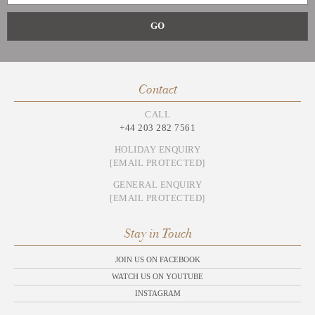
Contact
CALL
+44 203 282 7561
HOLIDAY ENQUIRY
[EMAIL PROTECTED]
GENERAL ENQUIRY
[EMAIL PROTECTED]
Stay in Touch
JOIN US ON FACEBOOK
WATCH US ON YOUTUBE
INSTAGRAM