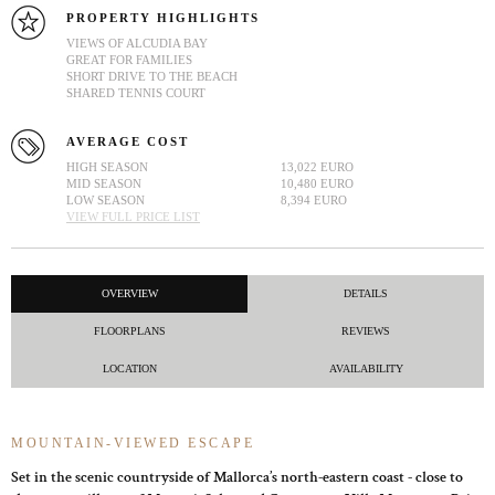
PROPERTY HIGHLIGHTS
VIEWS OF ALCUDIA BAY
GREAT FOR FAMILIES
SHORT DRIVE TO THE BEACH
SHARED TENNIS COURT
AVERAGE COST
HIGH SEASON
13,022 EURO
MID SEASON
10,480 EURO
LOW SEASON
8,394 EURO
VIEW FULL PRICE LIST
OVERVIEW
DETAILS
FLOORPLANS
REVIEWS
LOCATION
AVAILABILITY
MOUNTAIN-VIEWED ESCAPE
Set in the scenic countryside of Mallorca’s north-eastern coast - close to