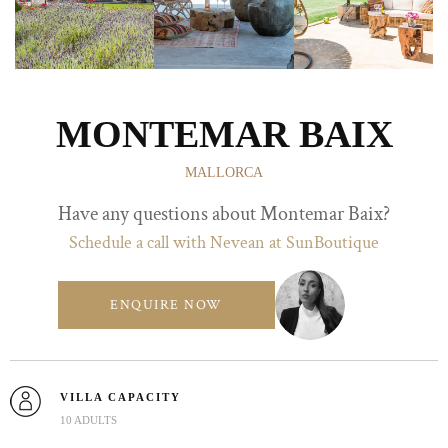
MONTEMAR BAIX
MALLORCA
Have any questions about Montemar Baix?
Schedule a call with Nevean at SunBoutique
ENQUIRE NOW
VILLA CAPACITY
10 ADULTS