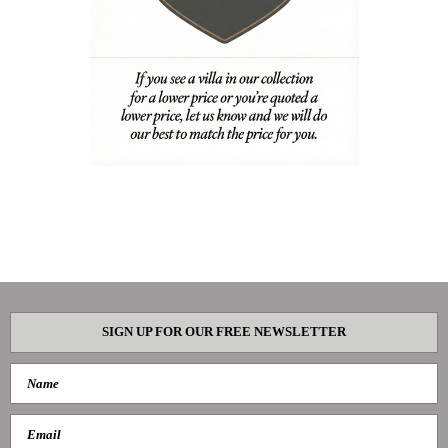
SIGN UP FOR OUR FREE NEWSLETTER