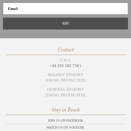
Contact
CALL
+44 203 282 7561
HOLIDAY ENQUIRY
[EMAIL PROTECTED]
GENERAL ENQUIRY
[EMAIL PROTECTED]
Stay in Touch
JOIN US ON FACEBOOK
WATCH US ON YOUTUBE