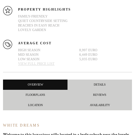
PROPERTY HIGHLIGHTS
FAMILY-FRIENDLY
QUIET COUNTRYSIDE SETTING
BEACHES IN EASY REACH
LOVELY GARDEN
AVERAGE COST
HIGH SEASON
8,997 EURO
MID SEASON
6,449 EURO
LOW SEASON
5,035 EURO
VIEW FULL PRICE LIST
OVERVIEW
DETAILS
FLOORPLANS
REVIEWS
LOCATION
AVAILABILITY
WHITE DREAMS
Welcome to this luxurious villa located in a leafy suburb near the lovely