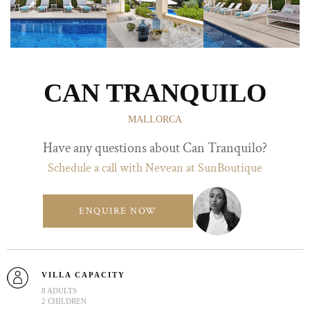
CAN TRANQUILO
MALLORCA
Have any questions about Can Tranquilo?
Schedule a call with Nevean at SunBoutique
ENQUIRE NOW
VILLA CAPACITY
8 ADULTS
2 CHILDREN