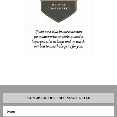
SIGN UP FOR OUR FREE NEWSLETTER