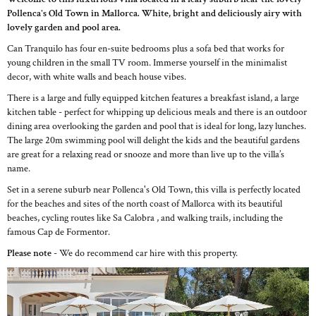
Pollenca's Old Town in Mallorca. White, bright and deliciously airy with
lovely garden and pool area.
Can Tranquilo has four en-suite bedrooms plus a sofa bed that works for
young children in the small TV room. Immerse yourself in the minimalist
decor, with white walls and beach house vibes.
There is a large and fully equipped kitchen features a breakfast island, a large
kitchen table - perfect for whipping up delicious meals and there is an outdoor
dining area overlooking the garden and pool that is ideal for long, lazy lunches.
The large 20m swimming pool will delight the kids and the beautiful gardens
are great for a relaxing read or snooze and more than live up to the villa’s
name.
Set in a serene suburb near Pollenca's Old Town, this villa is perfectly located
for the beaches and sites of the north coast of Mallorca with its beautiful
beaches, cycling routes like Sa Calobra , and walking trails, including the
famous Cap de Formentor.
Please note
- We do recommend car hire with this property.