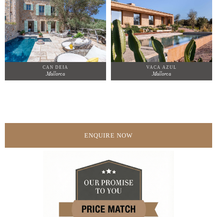
CAN DEIA
VACA AZUL
Mallorca
Mallorca
ENQUIRE NOW