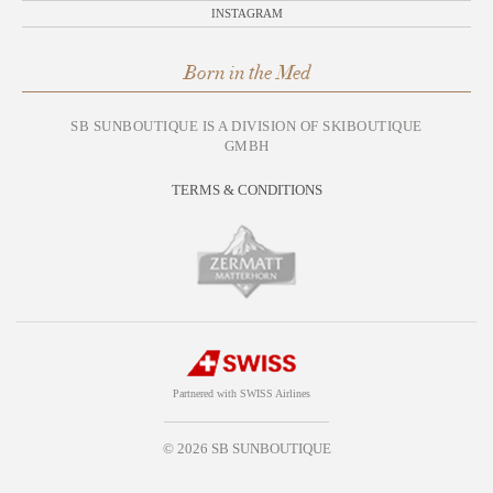
INSTAGRAM
Born in the Med
SB SUNBOUTIQUE IS A DIVISION OF SKIBOUTIQUE
GMBH
TERMS & CONDITIONS
Partnered with SWISS Airlines
© 2026 SB SUNBOUTIQUE