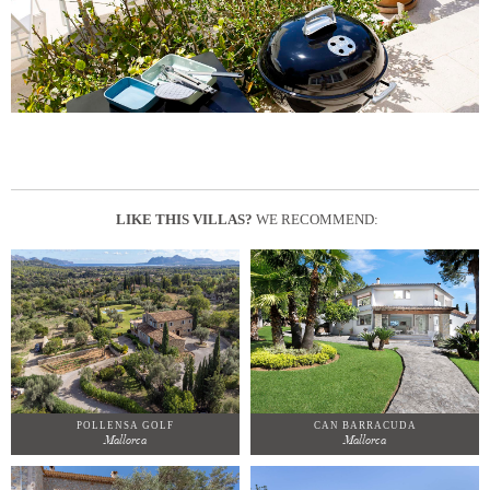
LIKE THIS VILLAS?
WE RECOMMEND:
POLLENSA GOLF
CAN BARRACUDA
Mallorca
Mallorca