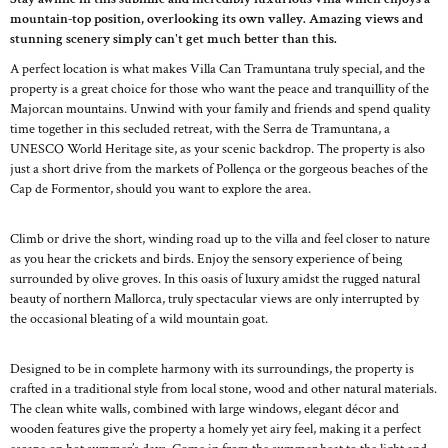
mountain-top position, overlooking its own valley. Amazing views and
stunning scenery simply can't get much better than this.
A perfect location is what makes Villa Can Tramuntana truly special, and the
property is a great choice for those who want the peace and tranquillity of the
Majorcan mountains. Unwind with your family and friends and spend quality
time together in this secluded retreat, with the Serra de Tramuntana, a
UNESCO World Heritage site, as your scenic backdrop. The property is also
just a short drive from the markets of Pollença or the gorgeous beaches of the
Cap de Formentor, should you want to explore the area.
Climb or drive the short, winding road up to the villa and feel closer to nature
as you hear the crickets and birds. Enjoy the sensory experience of being
surrounded by olive groves. In this oasis of luxury amidst the rugged natural
beauty of northern Mallorca, truly spectacular views are only interrupted by
the occasional bleating of a wild mountain goat.
Designed to be in complete harmony with its surroundings, the property is
crafted in a traditional style from local stone, wood and other natural materials.
The clean white walls, combined with large windows, elegant décor and
wooden features give the property a homely yet airy feel, making it a perfect