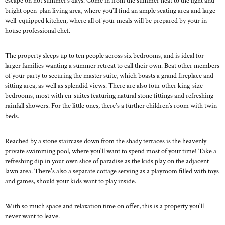
escape on hot summer’s days. Come in from the summer heat to the light and
bright open-plan living area, where you'll find an ample seating area and large
well-equipped kitchen, where all of your meals will be prepared by your in-
house professional chef.
The property sleeps up to ten people across six bedrooms, and is ideal for
larger families wanting a summer retreat to call their own. Beat other members
of your party to securing the master suite, which boasts a grand fireplace and
sitting area, as well as splendid views. There are also four other king-size
bedrooms, most with en-suites featuring natural stone fittings and refreshing
rainfall showers. For the little ones, there's a further children’s room with twin
beds.
Reached by a stone staircase down from the shady terraces is the heavenly
private swimming pool, where you'll want to spend most of your time! Take a
refreshing dip in your own slice of paradise as the kids play on the adjacent
lawn area. There's also a separate cottage serving as a playroom filled with toys
and games, should your kids want to play inside.
With so much space and relaxation time on offer, this is a property you'll
never want to leave.