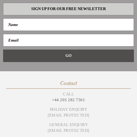
SIGN UP FOR OUR FREE NEWSLETTER
Contact
CALL
+44 203 282 7561
HOLIDAY ENQUIRY
[EMAIL PROTECTED]
GENERAL ENQUIRY
[EMAIL PROTECTED]