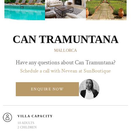
CAN TRAMUNTANA
MALLORCA
Have any questions about Can Tramuntana?
Schedule a call with Nevean at SunBoutique
ENQUIRE NOW
VILLA CAPACITY
10 ADULTS
2 CHILDREN