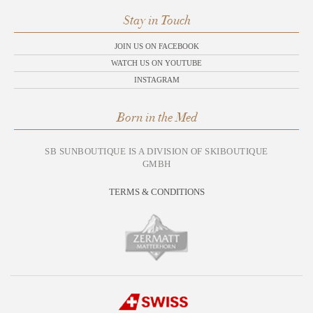
Stay in Touch
JOIN US ON FACEBOOK
WATCH US ON YOUTUBE
INSTAGRAM
Born in the Med
SB SUNBOUTIQUE IS A DIVISION OF SKIBOUTIQUE
GMBH
TERMS & CONDITIONS