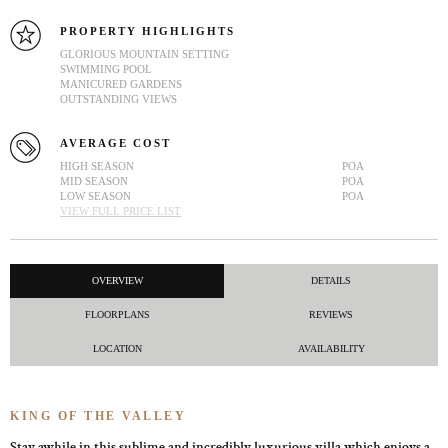
PROPERTY HIGHLIGHTS
GLORIOUS MOUNTAIN SETTING
SWIMMING POOL
MANICURED GARDENS
OUTSTANDING VIEWS
AVERAGE COST
HIGH SEASON
POA
MID SEASON
POA
LOW SEASON
POA
VIEW FULL PRICE LIST
OVERVIEW
DETAILS
FLOORPLANS
REVIEWS
LOCATION
AVAILABILITY
KING OF THE VALLEY
Stay awhile in this sublime and incredibly luxurious villa which enjoys a