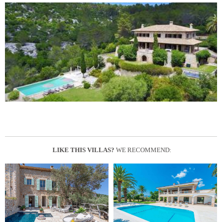
LIKE THIS VILLAS?
WE RECOMMEND: