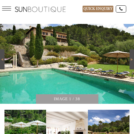
QUICK ENQUIRY
CAN TRAMUNTANA
DESTINATIONS
15-AUG-2026
Next
GUESTS
IMAGE
1
/ 38