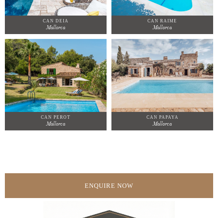
CAN DEIA
CAN RAIME
Mallorca
Mallorca
CAN PEROT
CAN PAPAYA
Mallorca
Mallorca
ENQUIRE NOW