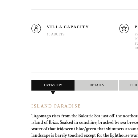
VILLA CAPACITY
P
10 ADULTS
P
P
S
P
OVERVIEW
DETAILS
FLO
ISLAND PARADISE
Tagomago rises from the Balearic Sea just off the northeas
island of Ibiza. Soaked in sunshine, brushed by sea bre
water of that iridescent blue/green that shimmers around 
landscape is barely touched except for the lighthouse wa