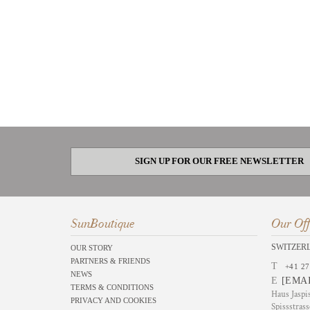
SIGN UP FOR OUR FREE NEWSLETTER
SunBoutique
Our Off
SWITZER
OUR STORY
PARTNERS & FRIENDS
T
+41 27
NEWS
E
[EMA
TERMS & CONDITIONS
Haus Jaspi
PRIVACY AND COOKIES
Spissstrass