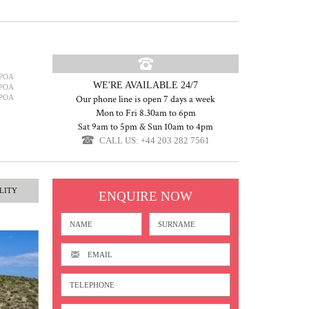
POA
WE'RE AVAILABLE 24/7
POA
POA
Our phone line is open 7 days a week
Mon to Fri 8.30am to 6pm
Sat 9am to 5pm & Sun 10am to 4pm
CALL US: +44 203 282 7561
LITY
ENQUIRE NOW