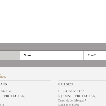
ices
LAND
MALLORCA
T
 967 2649
+34 650 50 74 77
IL PROTECTED]
E
[EMAIL PROTECTED]
s
Carrer de Les Monges 7
e 68
Palma de Mallorca