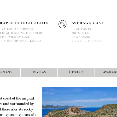
ROPERTY HIGHLIGHTS
AVERAGE COST
RIVATE-ISLAND PRIVACY
HIGH SEASON
OOL WITH BALINESE SUN BEDS
MID SEASON
UNSET-VIEW JACUZZI
LOW SEASON
ARTY-WORTHY POOL TERRACE
VIEW FULL PRICE LIST
ORPLANS
REVIEWS
LOCATION
AVAILABI
t coast of the magical
ezes and surrounded by
these isles, its rocky
rning passing boats of a