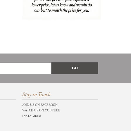
Stay in Touch
JOIN US ON FACEBOOK
WATCH US ON YOUTUBE
INSTAGRAM