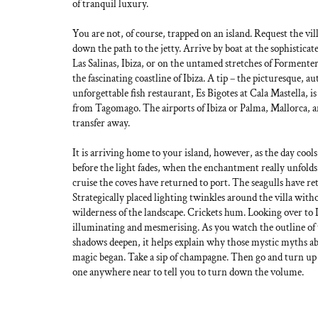
of tranquil luxury.
You are not, of course, trapped on an island. Request the vill
down the path to the jetty. Arrive by boat at the sophistica
Las Salinas, Ibiza, or on the untamed stretches of Formentera
the fascinating coastline of Ibiza. A tip – the picturesque, au
unforgettable fish restaurant, Es Bigotes at Cala Mastella, is
from Tagomago. The airports of Ibiza or Palma, Mallorca, ar
transfer away.
It is arriving home to your island, however, as the day cools
before the light fades, when the enchantment really unfolds
cruise the coves have returned to port. The seagulls have ret
Strategically placed lighting twinkles around the villa with
wilderness of the landscape. Crickets hum. Looking over to 
illuminating and mesmerising. As you watch the outline of 
shadows deepen, it helps explain why those mystic myths ab
magic began. Take a sip of champagne. Then go and turn up 
one anywhere near to tell you to turn down the volume.