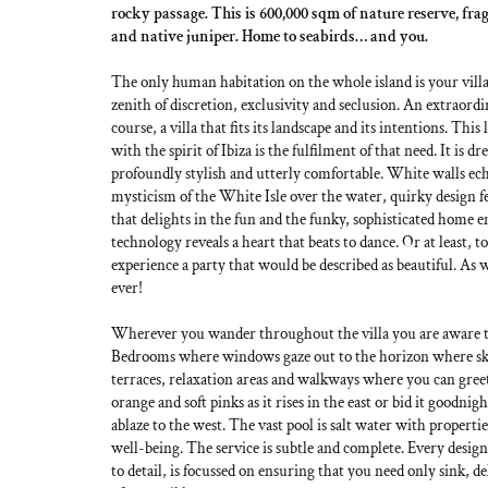
rocky passage. This is 600,000 sqm of nature reserve, fr
and native juniper. Home to seabirds… and you.
The only human habitation on the whole island is your villa
zenith of discretion, exclusivity and seclusion. An extraordi
course, a villa that fits its landscape and its intentions. This 
with the spirit of Ibiza is the fulfilment of that need. It is d
profoundly stylish and utterly comfortable. White walls ec
mysticism of the White Isle over the water, quirky design fe
that delights in the fun and the funky, sophisticated home 
technology reveals a heart that beats to dance. Or at least, to
experience a party that would be described as beautiful. As w
ever!
Wherever you wander throughout the villa you are aware tha
Bedrooms where windows gaze out to the horizon where sk
terraces, relaxation areas and walkways where you can gree
orange and soft pinks as it rises in the east or bid it goodnigh
ablaze to the west. The vast pool is salt water with propert
well-being. The service is subtle and complete. Every design
to detail, is focussed on ensuring that you need only sink, del