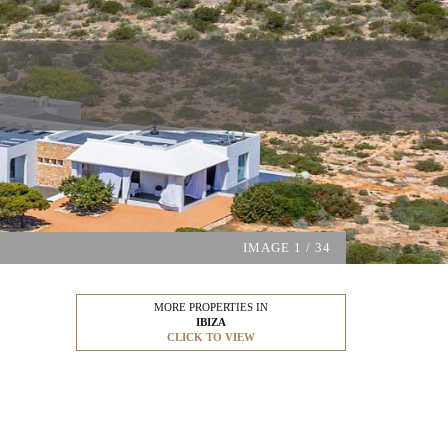
IMAGE
1
/ 34
MORE PROPERTIES IN
IBIZA
CLICK TO VIEW