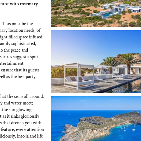
agrant with rosemary
. This must be the
nary location needs, of
light filled space infused
reamily sophisticated,
ho the peace and
atures suggest a spirit
entertainment
 ensure that its guests
ell as the best party
t the sea is all around.
y and water meet;
t the sun glowing
t as it sinks gloriously
ies that drench you with
 feature, every attention
iciously, into island life