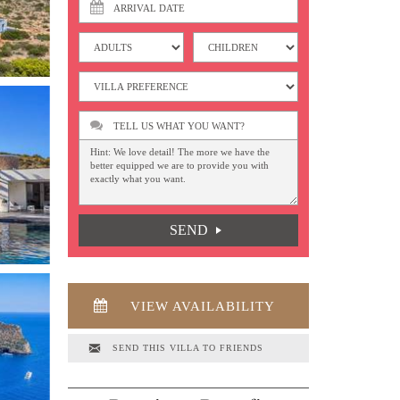
TELL US WHAT YOU WANT?
SEND
VIEW AVAILABILITY
SEND THIS VILLA TO FRIENDS