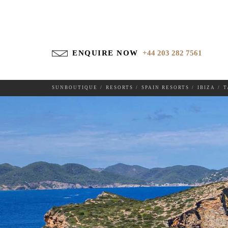
ENQUIRE NOW
+44 203 282 7561
TAGOMAGO
SUNBOUTIQUE
RESORTS
SPAIN RESORTS
IBIZA
T
DESTINATIONS