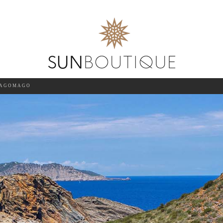
AGOMAGO
SEA
15-AUG-2026
GUESTS