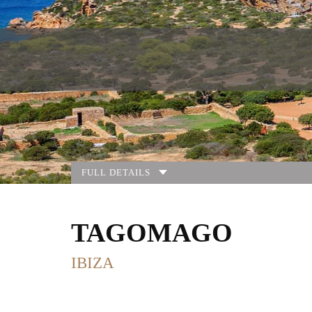
FULL DETAILS
TAGOMAGO
IBIZA