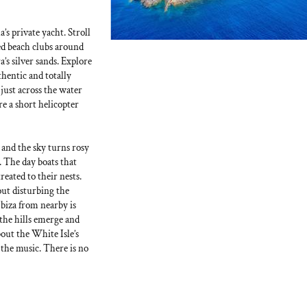
a’s private yacht. Stroll
ted beach clubs around
’s silver sands. Explore
thentic and totally
 just across the water
e a short helicopter
 and the sky turns rosy
. The day boats that
reated to their nests.
out disturbing the
Ibiza from nearby is
the hills emerge and
out the White Isle’s
the music. There is no