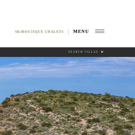
MENU
SKIBOUTIQUE CHALETS
SEARCH VILLAS
RCH