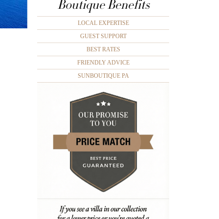
Boutique Benefits
LOCAL EXPERTISE
GUEST SUPPORT
BEST RATES
FRIENDLY ADVICE
SUNBOUTIQUE PA