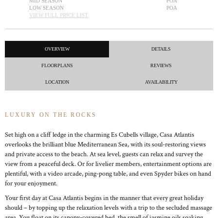
MID SEASON
POA
LOW SEASON
POA
VIEW FULL PRICE LIST
OVERVIEW
DETAILS
FLOORPLANS
REVIEWS
LOCATION
AVAILABILITY
LUXURY ON THE ROCKS
Set high on a cliff ledge in the charming Es Cubells village, Casa Atlantis
overlooks the brilliant blue Mediterranean Sea, with its soul-restoring views
and private access to the beach. At sea level, guests can relax and survey the
view from a peaceful deck. Or for livelier members, entertainment options are
plentiful, with a video arcade, ping-pong table, and even Spyder bikes on hand
for your enjoyment.
Your first day at Casa Atlantis begins in the manner that every great holiday
should – by topping up the relaxation levels with a trip to the secluded massage
area. You float on its canopy-covered bed, the smell of jasmine oils soaking