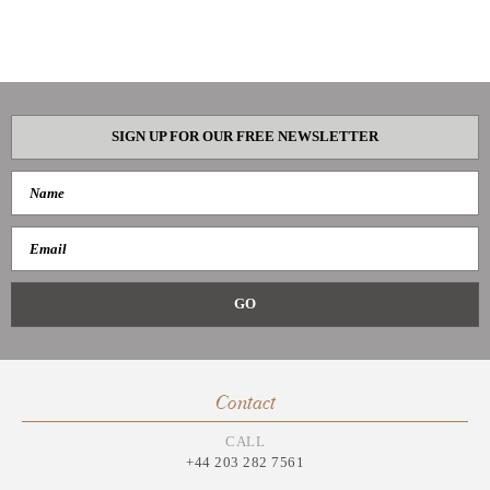
SIGN UP FOR OUR FREE NEWSLETTER
Contact
CALL
+44 203 282 7561