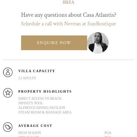
IBIZA
Have any questions about Casa Atlantis?
Schedule a call with Nevean at SunBoutique
ENQUIRE NOW
VILLA CAPACITY
12 ADULTS
PROPERTY HIGHLIGHTS
DIRECT ACCESS TO BEACH
INFINITY POOL
ALFRESCO DINING PAVILION
STEAM ROOM & MASSAGE AREA
AVERAGE COST
HIGH SEASON
POA