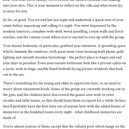
into your skin. This is your moment to reflect on the villa and what treats lay
in store for you.
So far, so good. You arrived late last night and undertook a quick tour of your
estate before unpacking and calling it a night. You were impressed by the
modern interiors, complete with sleek wood panelling, cream walls and floral
touches, and the cinema room where you're excited to cosy up with the group.
Your master bedroom, in particular, grabbed your attention. A sprawling space
which channels the outdoors, with giant stone vases housing leafy plants, gold
lighting and smooth wooden furnishings - the perfect place to begin and end
your days in paradise. Even your ensuite bathroom feels like a private cabin on
a yacht, with its huge, marble-lined bathtub facing picture windows that look
out to the sea.
There's something for the young and older to appreciate here, so no need to
worry about enjoyment levels. Some of the group are currently working out in
the gym, and the children have discovered the games area with its retro
arcades and table tennis, so that should keep them occupied for a while. In fact,
they'll probably have the best time out of anyone here with the added bonus of
sleepovers in the bunkbed room every night - what childhood memories are
made of.
You're almost jealous of them, except that the infinity pool which hangs on the