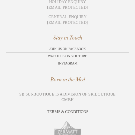
HOLIDAY ENQUIRY
[EMAIL PROTECTED]
GENERAL ENQUIRY
[EMAIL PROTECTED]
Stay in Touch
JOIN US ON FACEBOOK
WATCH US ON YOUTUBE
INSTAGRAM
Born in the Med
SB SUNBOUTIQUE IS A DIVISION OF SKIBOUTIQUE
GMBH
TERMS & CONDITIONS