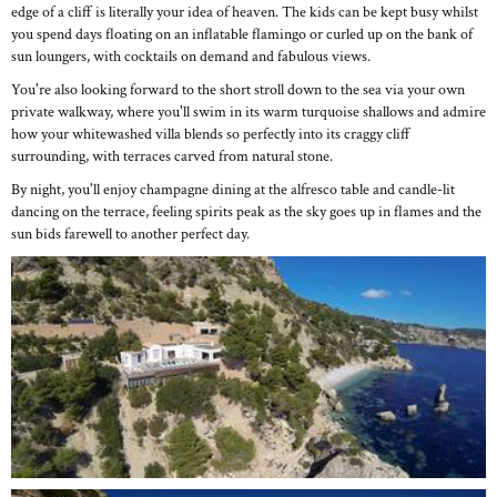
edge of a cliff is literally your idea of heaven. The kids can be kept busy whilst
you spend days floating on an inflatable flamingo or curled up on the bank of
sun loungers, with cocktails on demand and fabulous views.
You're also looking forward to the short stroll down to the sea via your own
private walkway, where you'll swim in its warm turquoise shallows and admire
how your whitewashed villa blends so perfectly into its craggy cliff
surrounding, with terraces carved from natural stone.
By night, you'll enjoy champagne dining at the alfresco table and candle-lit
dancing on the terrace, feeling spirits peak as the sky goes up in flames and the
sun bids farewell to another perfect day.