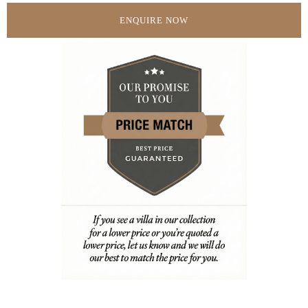
ENQUIRE NOW