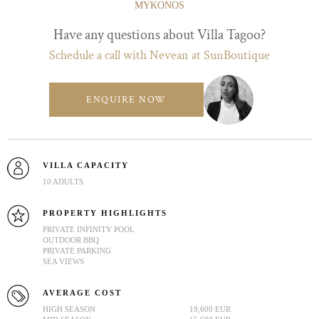
MYKONOS
Have any questions about Villa Tagoo?
Schedule a call with Nevean at SunBoutique
ENQUIRE NOW
VILLA CAPACITY
10 ADULTS
PROPERTY HIGHLIGHTS
PRIVATE INFINITY POOL
OUTDOOR BBQ
PRIVATE PARKING
SEA VIEWS
AVERAGE COST
HIGH SEASON
19,600 EUR