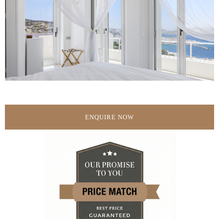
ENQUIRE NOW