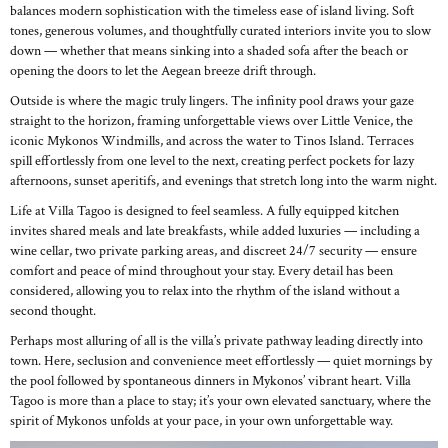
balances modern sophistication with the timeless ease of island living. Soft
tones, generous volumes, and thoughtfully curated interiors invite you to slow
down — whether that means sinking into a shaded sofa after the beach or
opening the doors to let the Aegean breeze drift through.
Outside is where the magic truly lingers. The infinity pool draws your gaze
straight to the horizon, framing unforgettable views over Little Venice, the
iconic Mykonos Windmills, and across the water to Tinos Island. Terraces
spill effortlessly from one level to the next, creating perfect pockets for lazy
afternoons, sunset aperitifs, and evenings that stretch long into the warm night.
Life at Villa Tagoo is designed to feel seamless. A fully equipped kitchen
invites shared meals and late breakfasts, while added luxuries — including a
wine cellar, two private parking areas, and discreet 24/7 security — ensure
comfort and peace of mind throughout your stay. Every detail has been
considered, allowing you to relax into the rhythm of the island without a
second thought.
Perhaps most alluring of all is the villa’s private pathway leading directly into
town. Here, seclusion and convenience meet effortlessly — quiet mornings by
the pool followed by spontaneous dinners in Mykonos’ vibrant heart. Villa
Tagoo is more than a place to stay; it’s your own elevated sanctuary, where the
spirit of Mykonos unfolds at your pace, in your own unforgettable way.