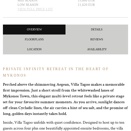
MID SEASON
15,680 EUR
LOW SEASON
11,620 EUR
VIEW FULL PRICE LIST
OVERVIEW
DETAILS
FLOORPLANS
REVIEWS
LOCATION
AVAILABILITY
PRIVATE INFINITY RETREAT IN THE HEART OF
MYKONOS
Perched above the shimmering Aegean, Villa Tagoo makes a memorable
first impression. Just a short stroll from the whitewashed lanes of
Mykonos Town, this elegant multi-level retreat feels like a private stage
set for your favourite summer moments. As you arrive, sunlight dances
off clean Cycladic lines, the air carries a hint of sea salt, and the promise of
long, golden days instantly takes hold.
Inside, Villa Tagoo unfolds with quiet confidence. Designed to host up to ten
guests across four plus one beautifully appointed ensuite bedrooms, the villa