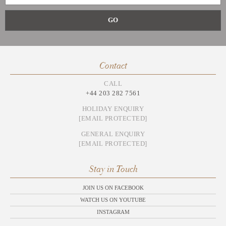
Contact
CALL
+44 203 282 7561
HOLIDAY ENQUIRY
[EMAIL PROTECTED]
GENERAL ENQUIRY
[EMAIL PROTECTED]
Stay in Touch
JOIN US ON FACEBOOK
WATCH US ON YOUTUBE
INSTAGRAM