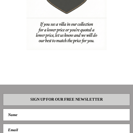
SIGN UP FOR OUR FREE NEWSLETTER