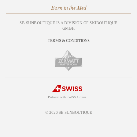
Born in the Med
SB SUNBOUTIQUE IS A DIVISION OF SKIBOUTIQUE
GMBH
TERMS & CONDITIONS
Partnered with SWISS Airlines
© 2026 SB SUNBOUTIQUE