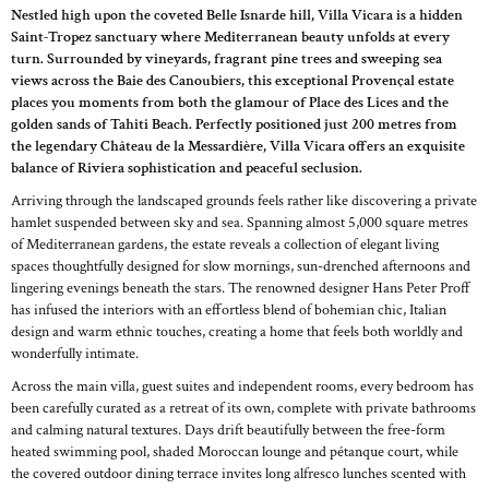
Nestled high upon the coveted Belle Isnarde hill, Villa Vicara is a hidden
Saint-Tropez sanctuary where Mediterranean beauty unfolds at every
turn. Surrounded by vineyards, fragrant pine trees and sweeping sea
views across the Baie des Canoubiers, this exceptional Provençal estate
places you moments from both the glamour of Place des Lices and the
golden sands of Tahiti Beach. Perfectly positioned just 200 metres from
the legendary Château de la Messardière, Villa Vicara offers an exquisite
balance of Riviera sophistication and peaceful seclusion.
Arriving through the landscaped grounds feels rather like discovering a private
hamlet suspended between sky and sea. Spanning almost 5,000 square metres
of Mediterranean gardens, the estate reveals a collection of elegant living
spaces thoughtfully designed for slow mornings, sun-drenched afternoons and
lingering evenings beneath the stars. The renowned designer Hans Peter Proff
has infused the interiors with an effortless blend of bohemian chic, Italian
design and warm ethnic touches, creating a home that feels both worldly and
wonderfully intimate.
Across the main villa, guest suites and independent rooms, every bedroom has
been carefully curated as a retreat of its own, complete with private bathrooms
and calming natural textures. Days drift beautifully between the free-form
heated swimming pool, shaded Moroccan lounge and pétanque court, while
the covered outdoor dining terrace invites long alfresco lunches scented with