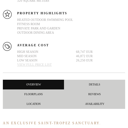
320 SQUARE METERS
PROPERTY HIGHLIGHTS
HEATED OUTDOOR SWIMMING POOL
FITNESS ROOM
PRIVATE PARK AND GARDEN
OUTDOOR DINING AREA
AVERAGE COST
HIGH SEASON
68,747 EUR
MID SEASON
46,872 EUR
LOW SEASON
26,250 EUR
VIEW FULL PRICE LIST
OVERVIEW
DETAILS
FLOORPLANS
REVIEWS
LOCATION
AVAILABILITY
AN EXCLUSIVE SAINT-TROPEZ SANCTUARY.