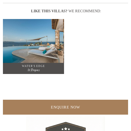
LIKE THIS VILLAS?
WE RECOMMEND:
WATER'S EDGE
St.Tropez
ENQUIRE NOW