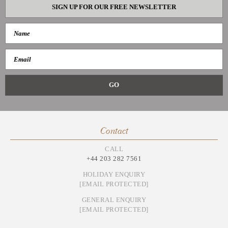
SIGN UP FOR OUR FREE NEWSLETTER
Contact
CALL
+44 203 282 7561
HOLIDAY ENQUIRY
[EMAIL PROTECTED]
GENERAL ENQUIRY
[EMAIL PROTECTED]