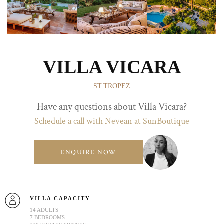
VILLA VICARA
ST.TROPEZ
Have any questions about Villa Vicara?
Schedule a call with Nevean at SunBoutique
ENQUIRE NOW
VILLA CAPACITY
14 ADULTS
7 BEDROOMS