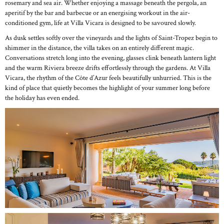
rosemary and sea air. Whether enjoying a massage beneath the pergola, an
aperitif by the bar and barbecue or an energising workout in the air-
conditioned gym, life at Villa Vicara is designed to be savoured slowly.
As dusk settles softly over the vineyards and the lights of Saint-Tropez begin to
shimmer in the distance, the villa takes on an entirely different magic.
Conversations stretch long into the evening, glasses clink beneath lantern light
and the warm Riviera breeze drifts effortlessly through the gardens. At Villa
Vicara, the rhythm of the Côte d’Azur feels beautifully unhurried. This is the
kind of place that quietly becomes the highlight of your summer long before
the holiday has even ended.