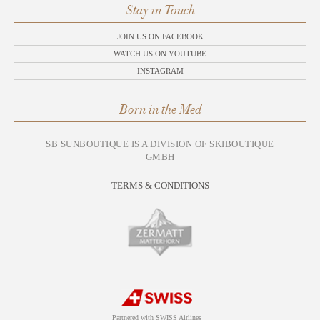
Stay in Touch
JOIN US ON FACEBOOK
WATCH US ON YOUTUBE
INSTAGRAM
Born in the Med
SB SUNBOUTIQUE IS A DIVISION OF SKIBOUTIQUE
GMBH
TERMS & CONDITIONS
Partnered with SWISS Airlines