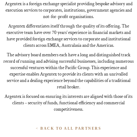
Argentex is a foreign exchange specialist providing bespoke advisory and
execution services to corporates, institutions, government agencies and
not-for-profit organisations.
Argentex differentiates itself through the quality of its offering. The
executive team have over 70 years’ experience in financial markets and
have provided foreign exchange services to corporate and institutional
clients across EMEA, Australasia and the Americas.
The advisory board members each have a long and distinguished track
record of running and advising successful businesses, including numerous
successful ventures within the Pacific Group. This experience and
expertise enables Argentex to provide its clients with an unrivalled
service and a dealing experience beyond the capabilities of a traditional
retail broker.
Argentex is focused on ensuring its interests are aligned with those of its
clients – security of funds, functional efficiency and commercial
competitiveness.
<
BACK TO ALL PARTNERS