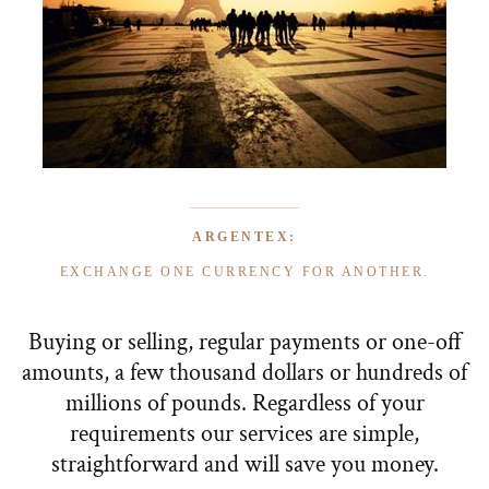
ARGENTEX:
EXCHANGE ONE CURRENCY FOR ANOTHER.
Buying or selling, regular payments or one-off
amounts, a few thousand dollars or hundreds of
millions of pounds. Regardless of your
requirements our services are simple,
straightforward and will save you money.