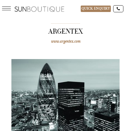
QUICK ENQUIRY
ARGENTEX
www.argentex.com