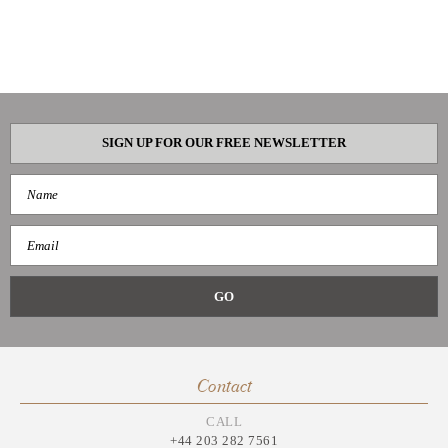
SIGN UP FOR OUR FREE NEWSLETTER
Contact
CALL
+44 203 282 7561