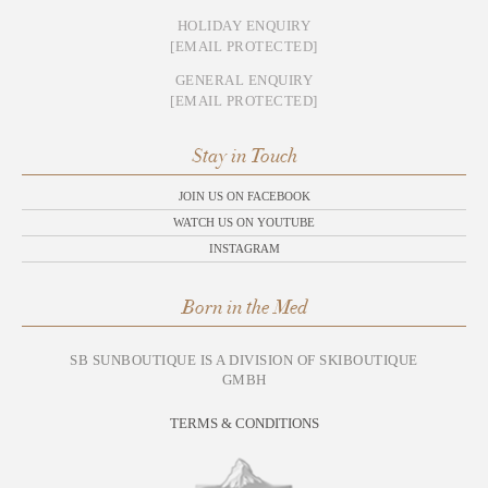
HOLIDAY ENQUIRY
[EMAIL PROTECTED]
GENERAL ENQUIRY
[EMAIL PROTECTED]
Stay in Touch
JOIN US ON FACEBOOK
WATCH US ON YOUTUBE
INSTAGRAM
Born in the Med
SB SUNBOUTIQUE IS A DIVISION OF SKIBOUTIQUE
GMBH
TERMS & CONDITIONS